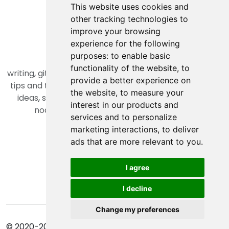
programming
This website uses cookies and
productivity
other tracking technologies to
daily life
improve your browsing
business
experience for the following
purposes:
to enable basic
Tags
functionality of the website
,
to
writing
,
git
,
php
,
open source
,
laravel
,
RESTFul
,
python
,
provide a better experience on
tips and tricks
,
array
,
oop
,
machine learning
,
project
the website
,
to measure your
ideas
,
skills
,
edited by chatgpt
,
alpinejs
,
angularjs
,
interest in our products and
nodejs
,
vuejs
,
typescript
,
reactjs
,
docker
,
services and to personalize
Other Pages
marketing interactions
,
to deliver
ads that are more relevant to you
.
Privacy Policy
Terms of Service
I agree
Cookie Policy
Update cookies preferences
I decline
Change my preferences
© 2020-2026 AMIR KAMIZI