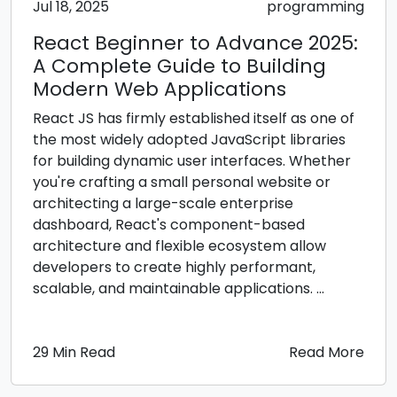
Jul 18, 2025
programming
React Beginner to Advance 2025:
A Complete Guide to Building
Modern Web Applications
React JS has firmly established itself as one of
the most widely adopted JavaScript libraries
for building dynamic user interfaces. Whether
you're crafting a small personal website or
architecting a large-scale enterprise
dashboard, React's component-based
architecture and flexible ecosystem allow
developers to create highly performant,
scalable, and maintainable applications. ...
29 Min Read
Read More