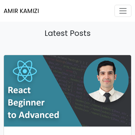
Toggl
AMIR KAMIZI
Latest Posts