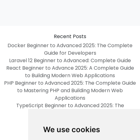
Recent Posts
Docker Beginner to Advanced 2025: The Complete
Guide for Developers
Laravel 12 Beginner to Advanced: Complete Guide
React Beginner to Advance 2025: A Complete Guide
to Building Modern Web Applications
PHP Beginner to Advanced 2025: The Complete Guide
to Mastering PHP and Building Modern Web
Applications
TypeScript Beginner to Advanced 2025: The
Complete Guide
Categories
We use cookies
psychology